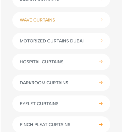
WAVE CURTAINS
MOTORIZED CURTAINS DUBAI
HOSPITAL CURTAINS
DARKROOM CURTAINS
EYELET CURTAINS
PINCH PLEAT CURTAINS