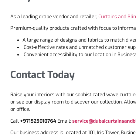
As a leading drape vendor and retailer,
Curtains and Bli
Premium-quality products crafted with focus to informa
A large range of designs and fabrics to match dive
Cost-effective rates and unmatched customer sup
Convenient accessibility to our location in Busines
Contact Today
Raise your interiors with our sophisticated wave curtain
or see our display room to discover our collection. Allo
or office.
Call
+971525010764
Email:
service@dubaicurtainsandbl
Our business address is located at 101, Iris Tower, Busin