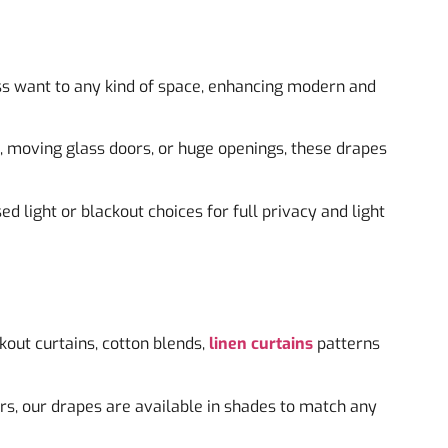
s want to any kind of space, enhancing modern and
s, moving glass doors, or huge openings, these drapes
ed light or blackout choices for full privacy and light
ckout curtains, cotton blends,
linen curtains
patterns
rs, our drapes are available in shades to match any