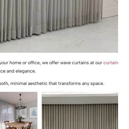
our home or office, we offer wave curtains at our
curtain
nce and elegance.
oth, minimal aesthetic that transforms any space.