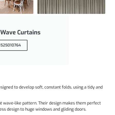
 Wave Curtains
71525010764
signed to develop soft, constant folds, using a tidy and
nt wave-like pattern. Their design makes them perfect
ess design to huge windows and gliding doors.