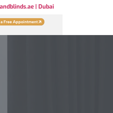
andblinds.ae | Dubai
 a Free Appointment