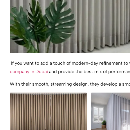
If you want to add a touch of modern-day refinement to y
company in Dubai
and provide the best mix of performa
With their smooth, streaming design, they develop a smo