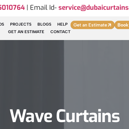
5010764
| Email Id-
service@dubaicurtains
DS
PROJECTS
BLOGS
HELP
Get an Estimate
Book
GET AN ESTIMATE
CONTACT
Wave Curtains