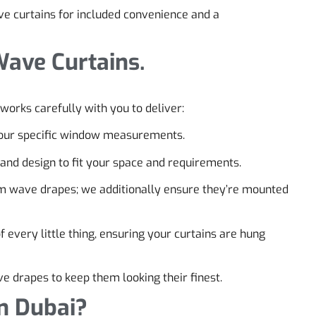
e curtains for included convenience and a
Wave Curtains.
works carefully with you to deliver:
 your specific window measurements.
, and design to fit your space and requirements.
m wave drapes; we additionally ensure they’re mounted
every little thing, ensuring your curtains are hung
e drapes to keep them looking their finest.
n Dubai?