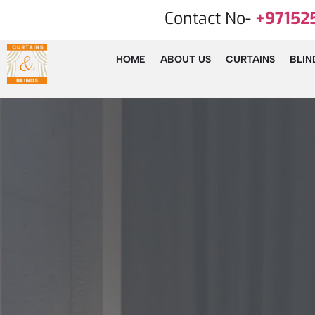
Contact No-
+97152
HOME
ABOUT US
CURTAINS
BLIN