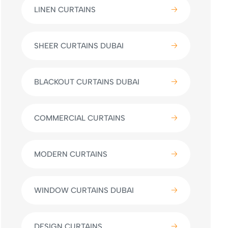
LINEN CURTAINS
SHEER CURTAINS DUBAI
BLACKOUT CURTAINS DUBAI
COMMERCIAL CURTAINS
MODERN CURTAINS
WINDOW CURTAINS DUBAI
DESIGN CURTAINS