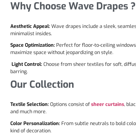
Why Choose Wave Drapes ?
Aesthetic Appeal:
Wave drapes include a sleek, seamles
minimalist insides.
Space Optimization:
Perfect for floor-to-ceiling window
maximize space without jeopardizing on style.
Light Control:
Choose from sheer textiles for soft, diffus
barring.
Our Collection
Textile Selection:
Options consist of
sheer curtains
, bla
and much more.
Color Personalization:
From subtle neutrals to bold colo
kind of decoration.