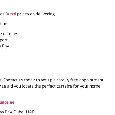
nds Dubai
prides on delivering:
tion.
rse tastes.
port.
s Bay.
s. Contact us today to set up a totally free appointment
w us aid you locate the perfect curtains for your home
inds.ae
ess Bay, Dubai, UAE