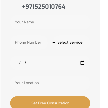
+971525010764
Get Free Consultation