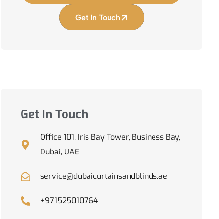
Get In Touch
Get In Touch
Office 101, Iris Bay Tower, Business Bay,
Dubai, UAE
service@dubaicurtainsandblinds.ae
+971525010764