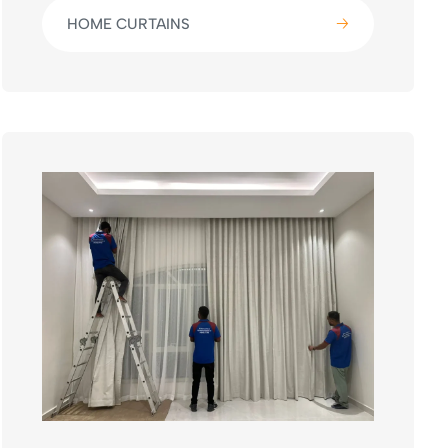
HOME CURTAINS