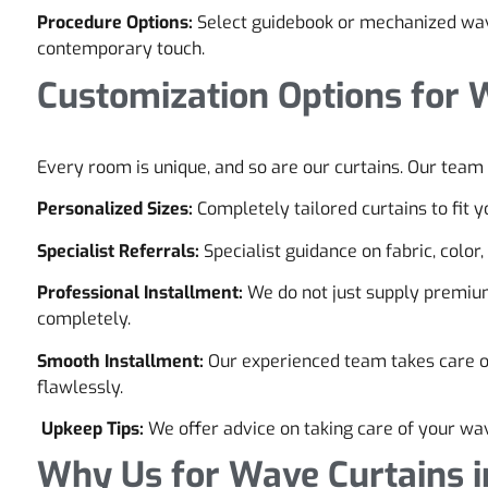
Procedure Options:
Select guidebook or mechanized wav
contemporary touch.
Customization Options for 
Every room is unique, and so are our curtains. Our team 
Personalized Sizes:
Completely tailored curtains to fit
Specialist Referrals:
Specialist guidance on fabric, color
Professional Installment:
We do not just supply premiu
completely.
Smooth Installment:
Our experienced team takes care of 
flawlessly.
Upkeep Tips:
We offer advice on taking care of your wav
Why Us for Wave Curtains i