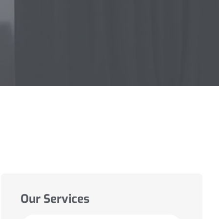
Our Services