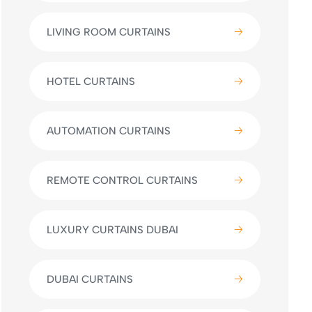
LIVING ROOM CURTAINS
HOTEL CURTAINS
AUTOMATION CURTAINS
REMOTE CONTROL CURTAINS
LUXURY CURTAINS DUBAI
DUBAI CURTAINS