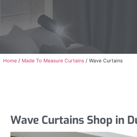
Home
/
Made To Measure Curtains
/
Wave Curtains
Wave Curtains Shop in D