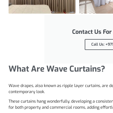
Contact Us For
Call Us: +9
What Are Wave Curtains?
Wave drapes, also known as ripple layer curtains, are de
contemporary look.
These curtains hang wonderfully, developing a consiste
for both property and commercial rooms, adding effortl