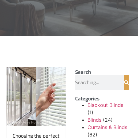
Search
Categories
Blackout Blinds
(1)
Blinds
(24)
Curtains & Blinds
(62)
Choosing the perfect