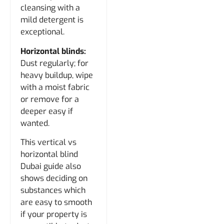
cleansing with a
mild detergent is
exceptional.
Horizontal blinds:
Dust regularly; for
heavy buildup, wipe
with a moist fabric
or remove for a
deeper easy if
wanted.
This vertical vs
horizontal blind
Dubai guide also
shows deciding on
substances which
are easy to smooth
if your property is