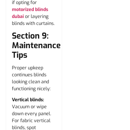
if opting for
motorized blinds
dubai
or layering
blinds with curtains.
Section 9:
Maintenance
Tips
Proper upkeep
continues blinds
looking clean and
functioning nicely:
Vertical blinds:
Vacuum or wipe
down every panel.
For fabric vertical
blinds, spot