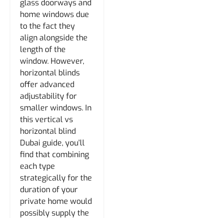
glass doorways and
home windows due
to the fact they
align alongside the
length of the
window. However,
horizontal blinds
offer advanced
adjustability for
smaller windows. In
this vertical vs
horizontal blind
Dubai guide, you’ll
find that combining
each type
strategically for the
duration of your
private home would
possibly supply the