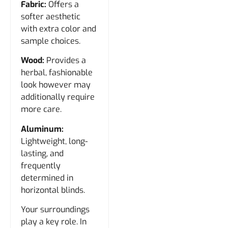
Fabric:
Offers a
softer aesthetic
with extra color and
sample choices.
Wood:
Provides a
herbal, fashionable
look however may
additionally require
more care.
Aluminum:
Lightweight, long-
lasting, and
frequently
determined in
horizontal blinds.
Your surroundings
play a key role. In