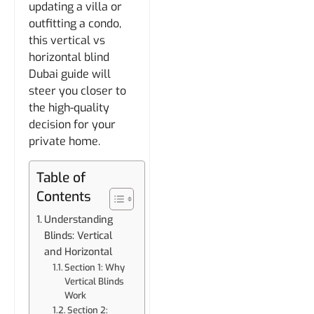
updating a villa or
outfitting a condo,
this vertical vs
horizontal blind
Dubai guide will
steer you closer to
the high-quality
decision for your
private home.
Table of
Contents
Understanding
Blinds: Vertical
and Horizontal
Section 1: Why
Vertical Blinds
Work
Section 2: