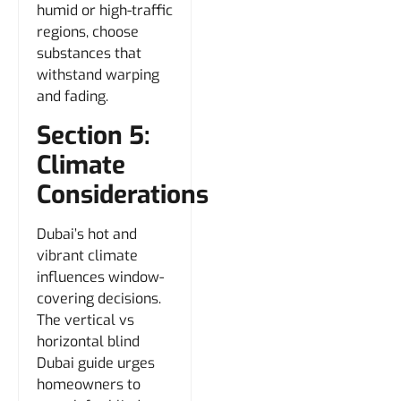
humid or high-traffic
regions, choose
substances that
withstand warping
and fading.
Section 5:
Climate
Considerations
Dubai’s hot and
vibrant climate
influences window-
covering decisions.
The vertical vs
horizontal blind
Dubai guide urges
homeowners to