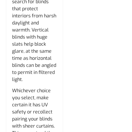
search for blinds
that protect
interiors from harsh
daylight and
warmth. Vertical
blinds with huge
slats help block
glare, at the same
time as horizontal
blinds can be angled
to permit in filtered
light.
Whichever choice
you select, make
certain it has UV
safety or recollect
pairing your blinds
with sheer curtains.