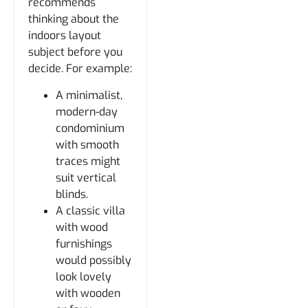
recommends
thinking about the
indoors layout
subject before you
decide. For example:
A minimalist,
modern-day
condominium
with smooth
traces might
suit vertical
blinds.
A classic villa
with wood
furnishings
would possibly
look lovely
with wooden