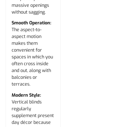
massive openings
without sagging.
Smooth Operation:
The aspect-to-
aspect motion
makes them
convenient for
spaces in which you
often cross inside
and out, along with
balconies or
terraces.
Modern Style:
Vertical blinds
regularly
supplement present
day décor because