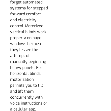
forget automated
systems for stepped
forward comfort
and electricity
control. Motorized
vertical blinds work
properly on huge
windows because
they lessen the
attempt of
manually beginning
heavy panels. For
horizontal blinds,
motorization
permits you to tilt
and lift them
concurrently with
voice instructions or
a cellular app.