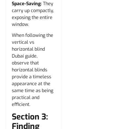
Space-Saving:
They
carry up compactly,
exposing the entire
window.
When following the
vertical vs
horizontal blind
Dubai guide,
observe that
horizontal blinds
provide a timeless
appearance at the
same time as being
practical and
efficient.
Section 3:
Finding