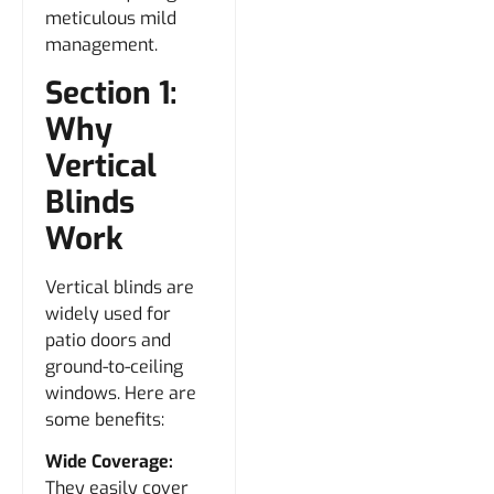
meticulous mild
management.
Section 1:
Why
Vertical
Blinds
Work
Vertical blinds are
widely used for
patio doors and
ground-to-ceiling
windows. Here are
some benefits:
Wide Coverage:
They easily cover