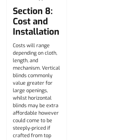
Section 8:
Cost and
Installation
Costs will range
depending on cloth,
length, and
mechanism. Vertical
blinds commonly
value greater for
large openings,
whilst horizontal
blinds may be extra
affordable however
could come to be
steeply-priced if
crafted from top