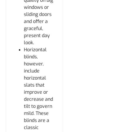
quality on big
windows or
sliding doors
and offer a
graceful,
present day
look.
Horizontal
blinds,
however,
include
horizontal
slats that
improve or
decrease and
tilt to govern
mild. These
blinds are a
classic