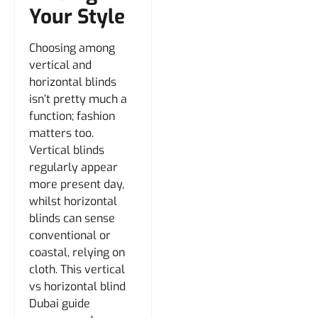
Your Style
Choosing among
vertical and
horizontal blinds
isn’t pretty much a
function; fashion
matters too.
Vertical blinds
regularly appear
more present day,
whilst horizontal
blinds can sense
conventional or
coastal, relying on
cloth. This vertical
vs horizontal blind
Dubai guide