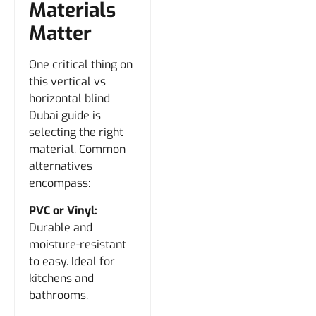
Materials
Matter
One critical thing on
this vertical vs
horizontal blind
Dubai guide is
selecting the right
material. Common
alternatives
encompass:
PVC or Vinyl:
Durable and
moisture-resistant
to easy. Ideal for
kitchens and
bathrooms.