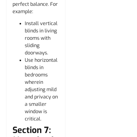
perfect balance. For
example:
Install vertical
blinds in living
rooms with
sliding
doorways.
Use horizontal
blinds in
bedrooms
wherein
adjusting mild
and privacy on
a smaller
window is
critical.
Section 7: