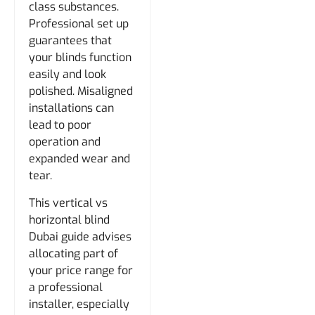
class substances.
Professional set up
guarantees that
your blinds function
easily and look
polished. Misaligned
installations can
lead to poor
operation and
expanded wear and
tear.
This vertical vs
horizontal blind
Dubai guide advises
allocating part of
your price range for
a professional
installer, especially