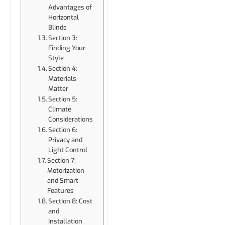
Advantages of
Horizontal
Blinds
Section 3:
Finding Your
Style
Section 4:
Materials
Matter
Section 5:
Climate
Considerations
Section 6:
Privacy and
Light Control
Section 7:
Motorization
and Smart
Features
Section 8: Cost
and
Installation