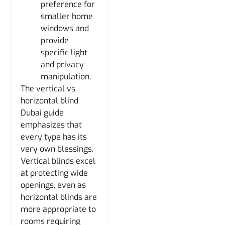
preference for
smaller home
windows and
provide
specific light
and privacy
manipulation.
The vertical vs
horizontal blind
Dubai guide
emphasizes that
every type has its
very own blessings.
Vertical blinds excel
at protecting wide
openings, even as
horizontal blinds are
more appropriate to
rooms requiring