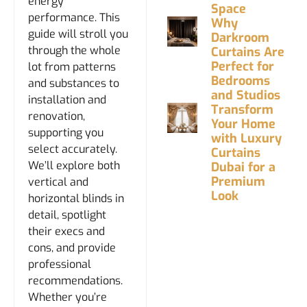
energy
Space
performance. This
Why
guide will stroll you
Darkroom
through the whole
Curtains Are
Perfect for
lot from patterns
Bedrooms
and substances to
and Studios
installation and
Transform
renovation,
Your Home
supporting you
with Luxury
select accurately.
Curtains
We’ll explore both
Dubai for a
Premium
vertical and
Look
horizontal blinds in
detail, spotlight
their execs and
cons, and provide
professional
recommendations.
Whether you’re