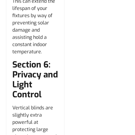
This can extend the
lifespan of your
fixtures by way of
preventing solar
damage and
assisting hold a
constant indoor
temperature.
Section 6:
Privacy and
Light
Control
Vertical blinds are
slightly extra
powerful at
protecting large