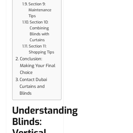
Section 9:
Maintenance
Tips
Section 10:
Combining
Blinds with
Curtains
Section 11:
Shopping Tips
Conclusion:
Making Your Final
Choice
Contact Dubai
Curtains and
Blinds
Understanding
Blinds:
Vertical