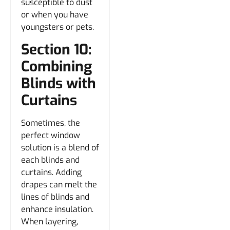
susceptible to dust
or when you have
youngsters or pets.
Section 10:
Combining
Blinds with
Curtains
Sometimes, the
perfect window
solution is a blend of
each blinds and
curtains. Adding
drapes can melt the
lines of blinds and
enhance insulation.
When layering,