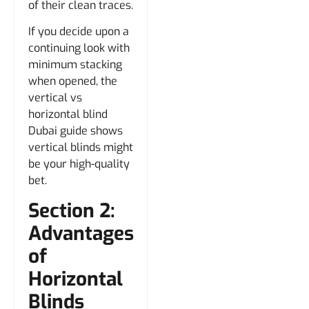
of their clean traces.
If you decide upon a
continuing look with
minimum stacking
when opened, the
vertical vs
horizontal blind
Dubai guide shows
vertical blinds might
be your high-quality
bet.
Section 2:
Advantages
of
Horizontal
Blinds