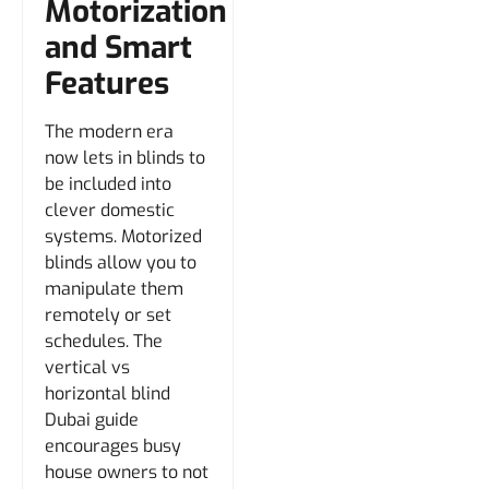
Motorization
and Smart
Features
The modern era
now lets in blinds to
be included into
clever domestic
systems. Motorized
blinds allow you to
manipulate them
remotely or set
schedules. The
vertical vs
horizontal blind
Dubai guide
encourages busy
house owners to not