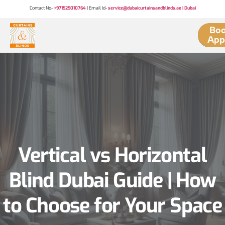
Contact No-
+971525010764
| Email Id-
service@dubaicurtainsandblinds.ae | Dubai
Boo
App
Vertical vs Horizontal
Blind Dubai Guide | How
to Choose for Your Space