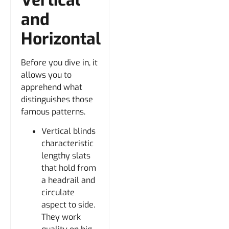
and
Horizontal
Before you dive in, it
allows you to
apprehend what
distinguishes those
famous patterns.
Vertical blinds
characteristic
lengthy slats
that hold from
a headrail and
circulate
aspect to side.
They work