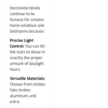
Horizontal blinds
continue to be
famous for smaller
home windows and
bedrooms because:
Precise Light
Control:
You can tilt
the slats to allow in
exactly the proper
amount of daylight
hours.
Versatile Materials:
Choose from timber,
fake timber,
aluminum, and
extra.