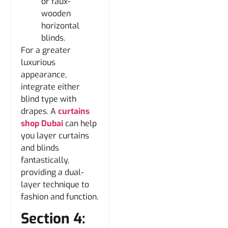
or faux-
wooden
horizontal
blinds.
For a greater
luxurious
appearance,
integrate either
blind type with
drapes. A
curtains
shop Dubai
can help
you layer curtains
and blinds
fantastically,
providing a dual-
layer technique to
fashion and function.
Section 4: