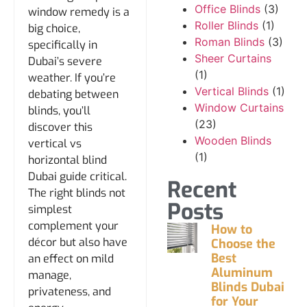
Office Blinds
(3)
window remedy is a
Roller Blinds
(1)
big choice,
Roman Blinds
(3)
specifically in
Sheer Curtains
Dubai’s severe
(1)
weather. If you’re
Vertical Blinds
(1)
debating between
Window Curtains
blinds, you’ll
(23)
discover this
Wooden Blinds
vertical vs
(1)
horizontal blind
Dubai guide critical.
Recent
The right blinds not
Posts
simplest
complement your
How to
décor but also have
Choose the
Best
an effect on mild
Aluminum
manage,
Blinds Dubai
privateness, and
for Your