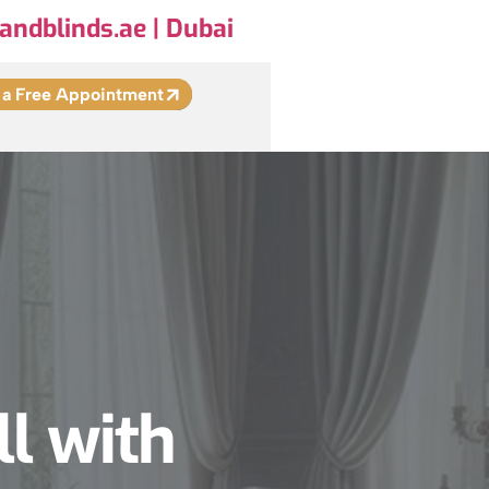
andblinds.ae | Dubai
 a Free Appointment
ll with