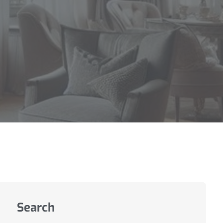
Search