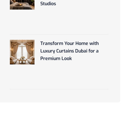
Studios
Transform Your Home with
Luxury Curtains Dubai for a
Premium Look