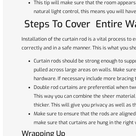
This tip will make sure that the room appears
natural light control, this means you will have
Steps To Cover Entire W
Installation of the curtain rod is a vital process t
correctly and in a safe manner. This is what you 
Curtain rods should be strong enough to suppo
pulled across large areas on walls. Make sure
hardware. If necessary include more bracing 
Double rod curtains are preferential when two
This way you can combine the sheer material 
thicker. This will give you privacy as well as t
Make sure to ensure that the rods are aligned
make sure that curtains are hung in the right 
Wrapping Up