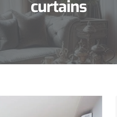
curtains