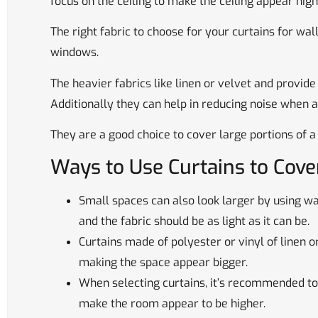
focus on the ceiling to make the ceiling appear hi
The right fabric to choose for your curtains for wal
windows.
The heavier fabrics like linen or velvet and provide
Additionally they can help in reducing noise when a
They are a good choice to cover large portions of 
Ways to Use Curtains to Cov
Small spaces can also look larger by using wal
and the fabric should be as light as it can be.
Curtains made of polyester or vinyl of linen or
making the space appear bigger.
When selecting curtains, it’s recommended to
make the room appear to be higher.