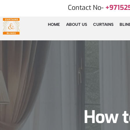
Contact No-
+97152
HOME
ABOUT US
CURTAINS
BLIN
How to