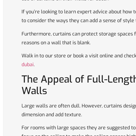
If you’re looking to learn expert advice about how t
to consider the ways they can add a sense of style
Furthermore, curtains can protect storage spaces 
reasons on a wall that is blank.
Walk in to our store or book a visit online and chec
dubai
.
The Appeal of Full-Length
Walls
Large walls are often dull. However, curtains desig
dimension and add texture.
For rooms with large spaces they are suggested to 