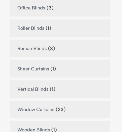
Office Blinds
(3)
Roller Blinds
(1)
Roman Blinds
(3)
Sheer Curtains
(1)
Vertical Blinds
(1)
Window Curtains
(23)
Wooden Blinds
(1)