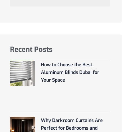
Recent Posts
How to Choose the Best
Aluminum Blinds Dubai for
Your Space
Why Darkroom Curtains Are
Perfect for Bedrooms and