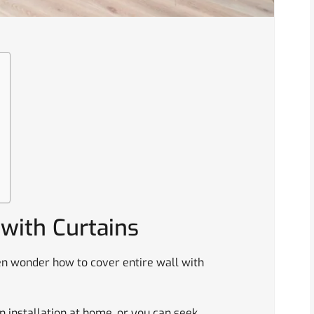
 with Curtains
n wonder how to cover entire wall with
in installation at home, or you can seek