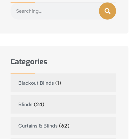
Categories
Blackout Blinds
(1)
Blinds
(24)
Curtains & Blinds
(62)