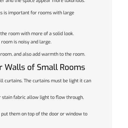
gher and the space appear more luxurious.
ls is important for rooms with large
 the room with more of a solid look.
 room is noisy and large.
a room, and also add warmth to the room.
er Walls of Small Rooms
l curtains. The curtains must be light it can
 stain fabric allow light to flow through,
 put them on top of the door or window to