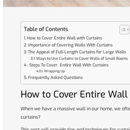
Table of Contents
How to Cover Entire Wall with Curtains
Importance of Covering Walls With Curtains
The Appeal of Full-Length Curtains for Large Walls
Ways to Use Curtains to Cover Walls of Small Rooms
Steps To Cover Entire Wall With Curtains
Wrapping Up
Frequently Asked Questions
How to Cover Entire Wall
When we have a massive wall in our home, we ofte
curtains?
This post will provide tips and techniques for curta