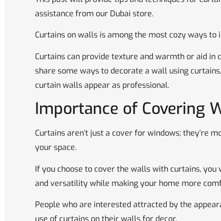
assistance from our Dubai store.
Curtains on walls is among the most cozy ways to 
Curtains can provide texture and warmth or aid in co
share some ways to decorate a wall using curtains
curtain walls appear as professional.
Importance of Covering W
Curtains aren’t just a cover for windows; they’re m
your space.
If you choose to cover the walls with curtains, you w
and versatility while making your home more comf
People who are interested attracted by the appear
use of curtains on their walls for decor.