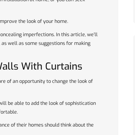
improve the look of your home.
ncealing imperfections. In this article, we’ll
, as well as some suggestions for making
alls With Curtains
ore of an opportunity to change the look of
ill be able to add the look of sophistication
ortable.
ance of their homes should think about the