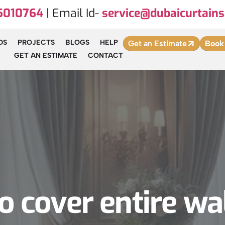
5010764
| Email Id-
service@dubaicurtains
DS
PROJECTS
BLOGS
HELP
Get an Estimate
Book
GET AN ESTIMATE
CONTACT
 cover entire wa