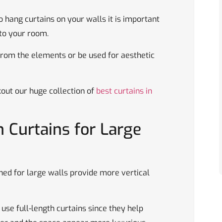
o hang curtains on your walls it is important
 to your room.
from the elements or be used for aesthetic
kout our huge collection of
best curtains in
 Curtains for Large
ned for large walls provide more vertical
use full-length curtains since they help