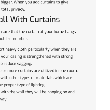
 bigger. When you add curtains to give
 total privacy.
all With Curtains
o ensure that the curtain at your home hangs
should remember:
rt heavy cloth, particularly when they are
 your casing is strengthened with strong
to reduce sagging.
 or more curtains are utilized in one room.
with other types of materials which are
he proper type of lighting.
 with the wall they will be hanging on and
way.