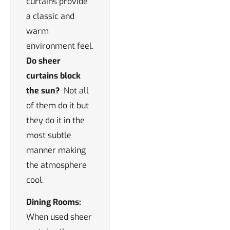
curtains provide
a classic and
warm
environment feel.
Do sheer
curtains block
the sun?
Not all
of them do it but
they do it in the
most subtle
manner making
the atmosphere
cool.
Dining Rooms:
When used sheer