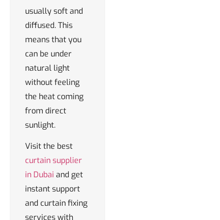
usually soft and
diffused. This
means that you
can be under
natural light
without feeling
the heat coming
from direct
sunlight.
Visit the best
curtain supplier
in Dubai
and get
instant support
and curtain fixing
services with