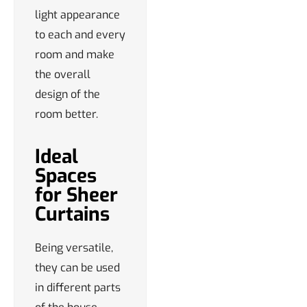
light appearance
to each and every
room and make
the overall
design of the
room better.
Ideal
Spaces
for Sheer
Curtains
Being versatile,
they can be used
in different parts