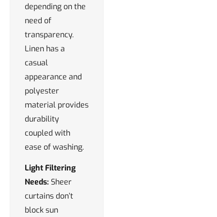
depending on the
need of
transparency.
Linen has a
casual
appearance and
polyester
material provides
durability
coupled with
ease of washing.
Light Filtering
Needs:
Sheer
curtains don’t
block sun