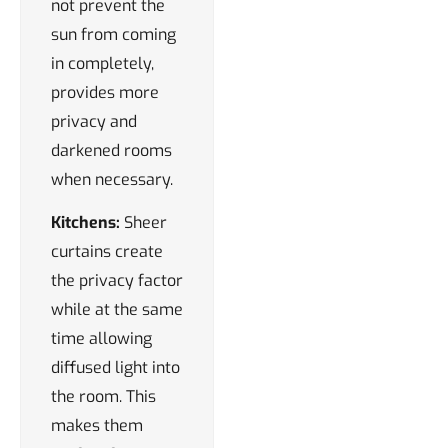
not prevent the
sun from coming
in completely,
provides more
privacy and
darkened rooms
when necessary.
Kitchens:
Sheer
curtains create
the privacy factor
while at the same
time allowing
diffused light into
the room. This
makes them