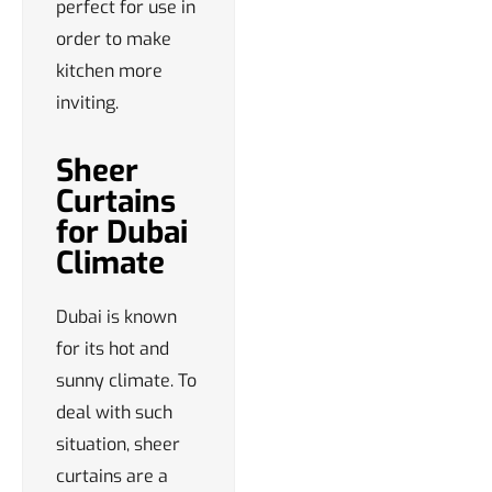
perfect for use in
order to make
kitchen more
inviting.
Sheer
Curtains
for Dubai
Climate
Dubai is known
for its hot and
sunny climate. To
deal with such
situation, sheer
curtains are a