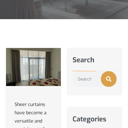
Search
Sheer curtains
have become a
Categories
versatile and