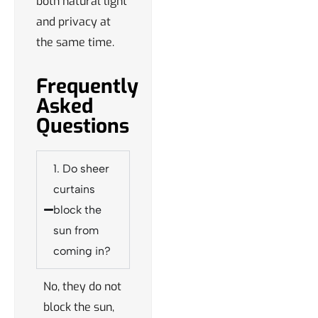
both natural light
and privacy at
the same time.
Frequently
Asked
Questions
1. Do sheer
curtains
block the
sun from
coming in?
No, they do not
block the sun,