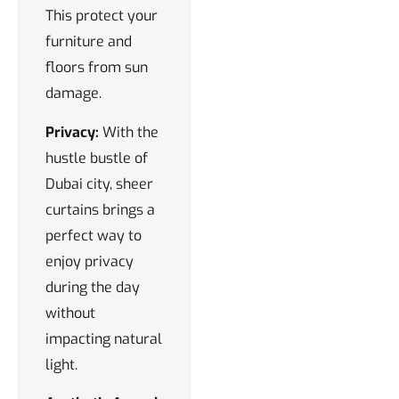
This protect your
furniture and
floors from sun
damage.
Privacy:
With the
hustle bustle of
Dubai city, sheer
curtains brings a
perfect way to
enjoy privacy
during the day
without
impacting natural
light.