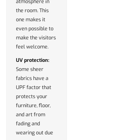
atmosphere in
the room. This
one makes it
even possible to
make the visitors
feel welcome.
UV protection:
Some sheer
fabrics have a
UPF factor that
protects your
furniture, floor,
and art from
fading and
wearing out due