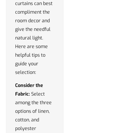
curtains can best
compliment the
room decor and
give the needful
natural light.
Here are some
helpful tips to
guide your
selection:
Consider the
Fabric:
Select
among the three
options of linen,
cotton, and
polyester