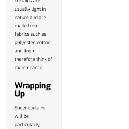
curtains are
usually light in
nature and are
made from
fabrics such as
polyester, cotton,
and linen
therefore think of
maintenance.
Wrapping
Up
Sheer curtains
will be
particularly