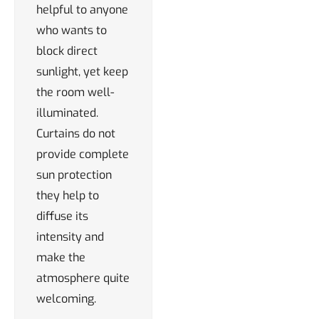
helpful to anyone
who wants to
block direct
sunlight, yet keep
the room well-
illuminated.
Curtains do not
provide complete
sun protection
they help to
diffuse its
intensity and
make the
atmosphere quite
welcoming.