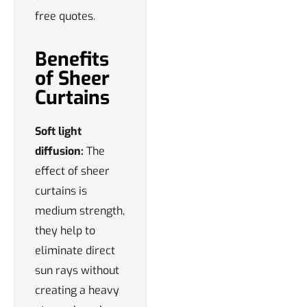
free quotes.
Benefits
of Sheer
Curtains
Soft light
diffusion:
The
effect of sheer
curtains is
medium strength,
they help to
eliminate direct
sun rays without
creating a heavy