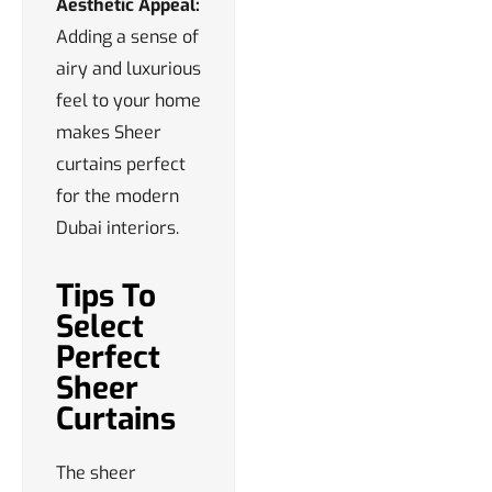
Aesthetic Appeal:
Adding a sense of
airy and luxurious
feel to your home
makes Sheer
curtains perfect
for the modern
Dubai interiors.
Tips To
Select
Perfect
Sheer
Curtains
The sheer