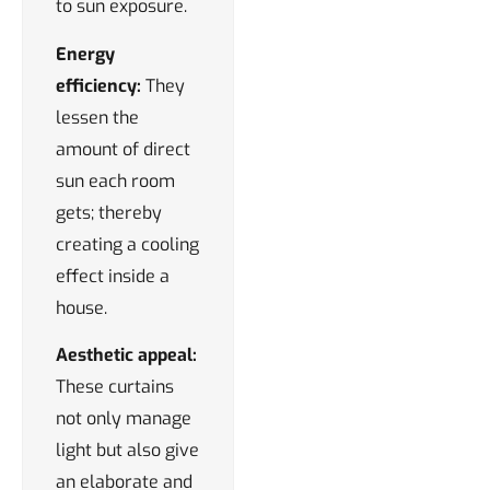
to sun exposure.
Energy
efficiency:
They
lessen the
amount of direct
sun each room
gets; thereby
creating a cooling
effect inside a
house.
Aesthetic appeal:
These curtains
not only manage
light but also give
an elaborate and