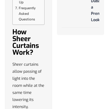
Dubai for
Up
a
Frequently
Premium
Asked
Questions
Look
How
Sheer
Curtains
Work?
Sheer curtains
allow passing of
light into the
room while at the
same time
lowering its
intensity.