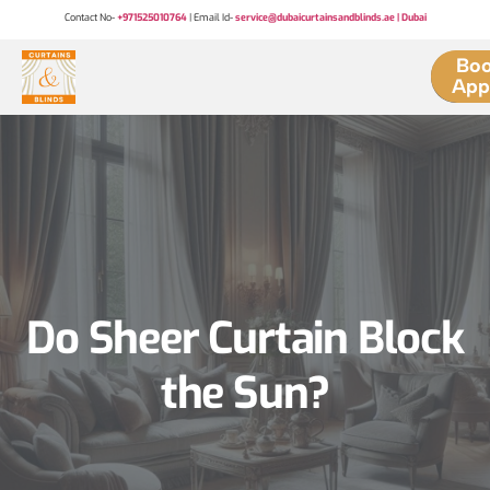
Contact No-
+971525010764
| Email Id-
service@dubaicurtainsandblinds.ae | Dubai
Boo
App
Do Sheer Curtain Block
the Sun?