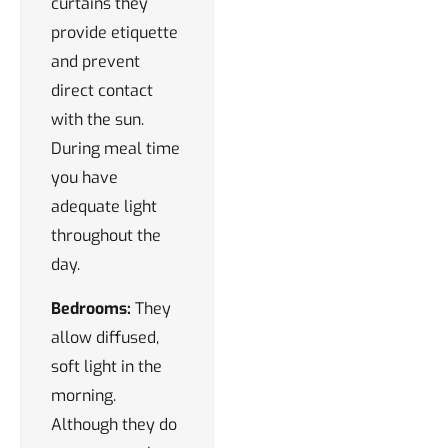
curtains they
provide etiquette
and prevent
direct contact
with the sun.
During meal time
you have
adequate light
throughout the
day.
Bedrooms:
They
allow diffused,
soft light in the
morning.
Although they do