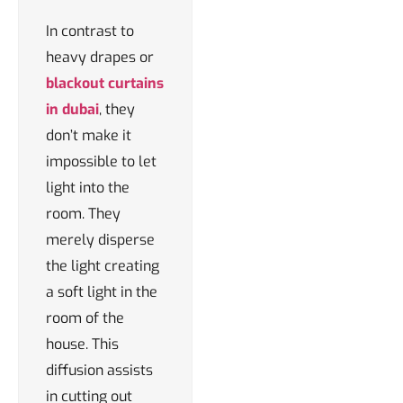
In contrast to
heavy drapes or
blackout curtains
in dubai
, they
don’t make it
impossible to let
light into the
room. They
merely disperse
the light creating
a soft light in the
room of the
house. This
diffusion assists
in cutting out