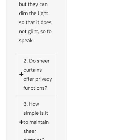
but they can
dim the light
so that it does
not glint, so to
speak.
2. Do sheer
curtains
offer privacy
functions?
3. How
simple is it
to maintain
sheer