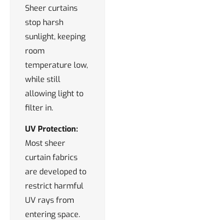
Sheer curtains
stop harsh
sunlight, keeping
room
temperature low,
while still
allowing light to
filter in.
UV Protection:
Most sheer
curtain fabrics
are developed to
restrict harmful
UV rays from
entering space.