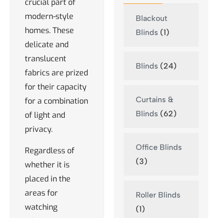
crucial part of
modern-style
Blackout
homes. These
Blinds
(1)
delicate and
translucent
Blinds
(24)
fabrics are prized
for their capacity
Curtains &
for a combination
Blinds
(62)
of light and
privacy.
Office Blinds
Regardless of
(3)
whether it is
placed in the
areas for
Roller Blinds
watching
(1)