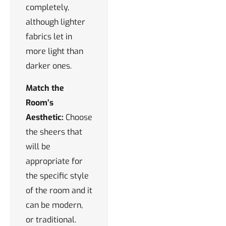
completely,
although lighter
fabrics let in
more light than
darker ones.
Match the
Room’s
Aesthetic:
Choose
the sheers that
will be
appropriate for
the specific style
of the room and it
can be modern,
or traditional.