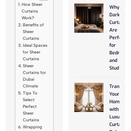
How Sheer
Why
Curtains
Darkroo
Work?
Curtains
Benefits of
Are
Sheer
Perfect
Curtains
for
Ideal Spaces
for Sheer
Bedroom
Curtains
and
Sheer
Studios
Curtains for
Dubai
Climate
Transfor
Tips To
Your
Select
Home
Perfect
with
Sheer
Luxury
Curtains
Curtains
Wrapping