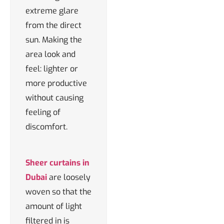
extreme glare
from the direct
sun. Making the
area look and
feel: lighter or
more productive
without causing
feeling of
discomfort.
Sheer curtains in
Dubai
are loosely
woven so that the
amount of light
filtered in is