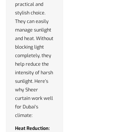
practical and
stylish choice.
They can easily
manage sunlight
and heat. Without
blocking light
completely, they
help reduce the
intensity of harsh
sunlight. Here’s
why Sheer
curtain work well
for Dubai’s
climate:
Heat Reduction: