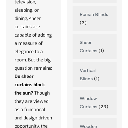
television,
sleeping, or
Roman Blinds
dining, sheer
(3)
curtains are
capable of adding
Sheer
a measure of
Curtains
(1)
elegance to a
room. But the big
question remains:
Vertical
Do sheer
Blinds
(1)
curtains block
the sun?
Though
Window
they are viewed
Curtains
(23)
as a functional
and design-driven
opportunity, the
Wooden