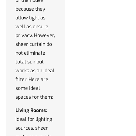
of the house
because they
allow light as
well as ensure
privacy. However,
sheer curtain do
not eliminate
total sun but
works as an ideal
filter. Here are
some ideal
spaces for them:
Living Rooms:
Ideal for lighting
sources, sheer