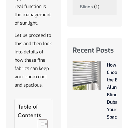
real function is
Blinds
(1)
the management
of sunlight.
Let us proceed to
this and then look
Recent Posts
into details of
how these fine
How to
fabrics can keep
Choose
your room cool
the Best
and spacious.
Aluminu
Blinds
Dubai for
Table of
Your
Contents
Space