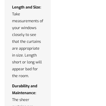
Length and Size:
Take
measurements of
your windows
closely to see
that the curtains
are appropriate
in size. Length
short or long will
appear bad for
the room.
Durability and
Maintenance:
The sheer