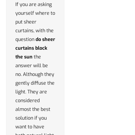
If you are asking
yourself where to
put sheer
curtains, with the
question
do sheer
curtains block
the sun
the
answer will be
no. Although they
gently diffuse the
light. They are
considered
almost the best
solution if you
want to have