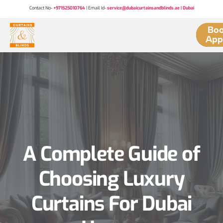
Contact No-
+971525010764
| Email Id-
service@dubaicurtainsandblinds.ae | Dubai
Boo
App
A Complete Guide of
Choosing Luxury
Curtains For Dubai