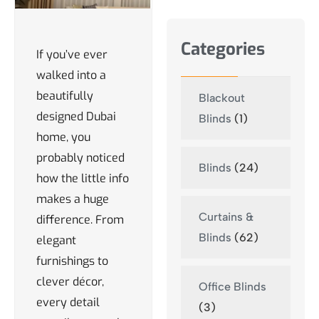
Categories
If you’ve ever
walked into a
beautifully
Blackout
designed Dubai
Blinds
(1)
home, you
probably noticed
Blinds
(24)
how the little info
makes a huge
Curtains &
difference. From
Blinds
(62)
elegant
furnishings to
clever décor,
Office Blinds
every detail
(3)