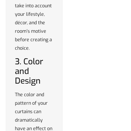
take into account
your lifestyle,
décor, and the
room’s motive
before creating a
choice.
3. Color
and
Design
The color and
pattern of your
curtains can
dramatically
have an effect on