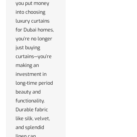
you put money
into choosing
luxury curtains
for Dubai homes,
you’re no longer
just buying
curtains—you’re
making an
investment in
long-time period
beauty and
functionality.
Durable fabric
like silk, velvet,
and splendid
linen can