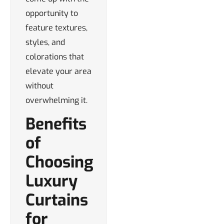
opportunity to
feature textures,
styles, and
colorations that
elevate your area
without
overwhelming it.
Benefits
of
Choosing
Luxury
Curtains
for