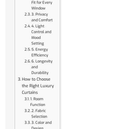
Fit for Every
Window
3. Privacy
and Comfort
4. Light
Control and
Mood
Setting
5. Energy
Efficiency
6. Longevity
and
Durability
How to Choose
the Right Luxury
Curtains
1. Room
Function
2. Fabric
Selection
3. Color and
Design