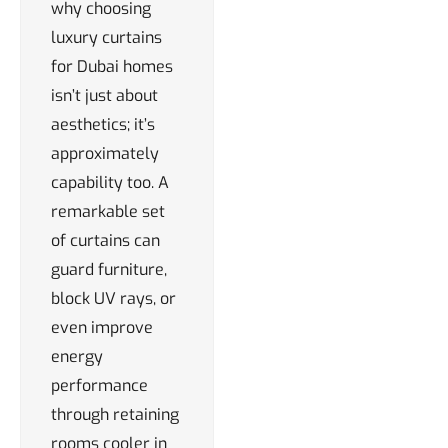
why choosing
luxury curtains
for Dubai homes
isn’t just about
aesthetics; it’s
approximately
capability too. A
remarkable set
of curtains can
guard furniture,
block UV rays, or
even improve
energy
performance
through retaining
rooms cooler in