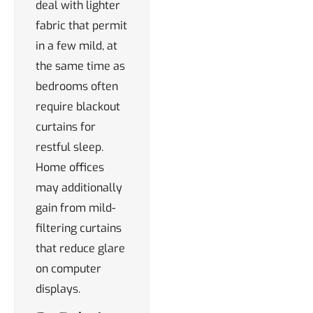
deal with lighter
fabric that permit
in a few mild, at
the same time as
bedrooms often
require blackout
curtains for
restful sleep.
Home offices
may additionally
gain from mild-
filtering curtains
that reduce glare
on computer
displays.