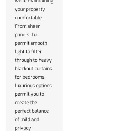
while maintaining
your property
comfortable.
From sheer
panels that
permit smooth
light to filter
through to heavy
blackout curtains
for bedrooms,
luxurious options
permit you to
create the
perfect balance
of mild and
privacy.