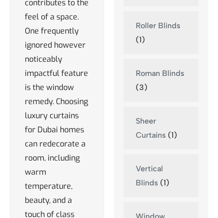
contributes to the
feel of a space.
Roller Blinds
One frequently
(1)
ignored however
noticeably
impactful feature
Roman Blinds
is the window
(3)
remedy. Choosing
luxury curtains
Sheer
for Dubai homes
Curtains
(1)
can redecorate a
room, including
Vertical
warm
Blinds
(1)
temperature,
beauty, and a
touch of class
Window