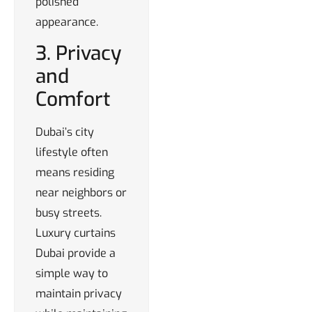
polished
appearance.
3. Privacy
and
Comfort
Dubai’s city
lifestyle often
means residing
near neighbors or
busy streets.
Luxury curtains
Dubai provide a
simple way to
maintain privacy