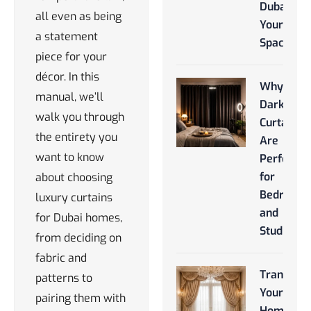
Dubai for
all even as being
Your
a statement
Space
piece for your
décor. In this
Why
manual, we’ll
Darkroo
walk you through
Curtains
the entirety you
Are
want to know
Perfect
for
about choosing
Bedroom
luxury curtains
and
for Dubai homes,
Studios
from deciding on
fabric and
Transfor
patterns to
Your
pairing them with
Home