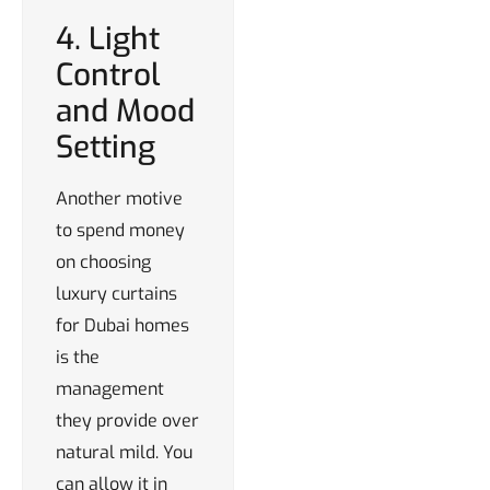
4. Light
Control
and Mood
Setting
Another motive
to spend money
on choosing
luxury curtains
for Dubai homes
is the
management
they provide over
natural mild. You
can allow it in