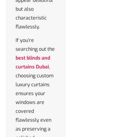
appear beautiful
but also
characteristic
flawlessly.
If you’re
searching out the
best blinds and
curtains Dubai
,
choosing custom
luxury curtains
ensures your
windows are
covered
flawlessly even
as preserving a