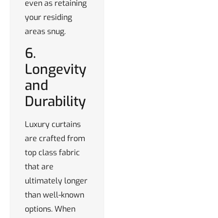
even as retaining
your residing
areas snug.
6.
Longevity
and
Durability
Luxury curtains
are crafted from
top class fabric
that are
ultimately longer
than well-known
options. When