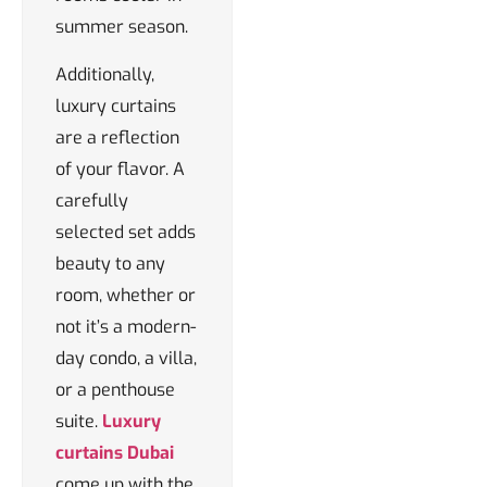
summer season.
Additionally,
luxury curtains
are a reflection
of your flavor. A
carefully
selected set adds
beauty to any
room, whether or
not it’s a modern-
day condo, a villa,
or a penthouse
suite.
Luxury
curtains Dubai
come up with the