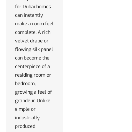
for Dubai homes
can instantly
make a room feel
complete. A rich
velvet drape or
flowing silk panel
can become the
centerpiece of a
residing room or
bedroom,
growing a feel of
grandeur. Unlike
simple or
industrially
produced