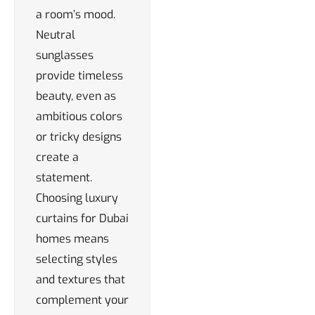
a room’s mood.
Neutral
sunglasses
provide timeless
beauty, even as
ambitious colors
or tricky designs
create a
statement.
Choosing luxury
curtains for Dubai
homes means
selecting styles
and textures that
complement your