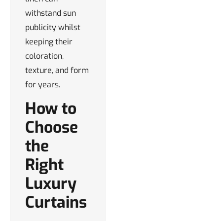
withstand sun
publicity whilst
keeping their
coloration,
texture, and form
for years.
How to
Choose
the
Right
Luxury
Curtains