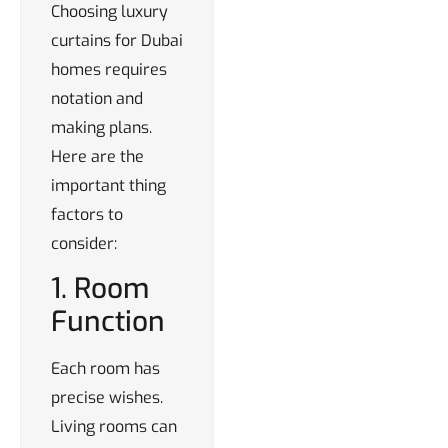
Choosing luxury
curtains for Dubai
homes requires
notation and
making plans.
Here are the
important thing
factors to
consider:
1. Room
Function
Each room has
precise wishes.
Living rooms can