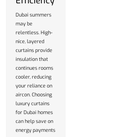
Efficiency
Dubai summers
may be
relentless. High-
nice, layered
curtains provide
insulation that
continues rooms
cooler, reducing
your reliance on
aircon. Choosing
luxury curtains
for Dubai homes
can help save on
energy payments