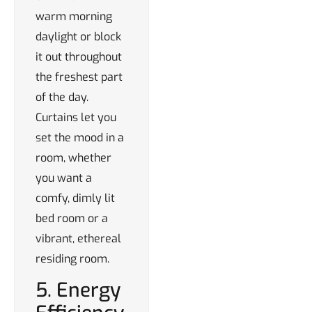
warm morning
daylight or block
it out throughout
the freshest part
of the day.
Curtains let you
set the mood in a
room, whether
you want a
comfy, dimly lit
bed room or a
vibrant, ethereal
residing room.
5. Energy