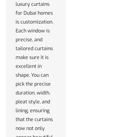
luxury curtains
for Dubai homes
is customization.
Each window is
precise, and
tailored curtains
make sure it is
excellent in
shape. You can
pick the precise
duration, width,
pleat style, and
lining, ensuring
that the curtains
now not only