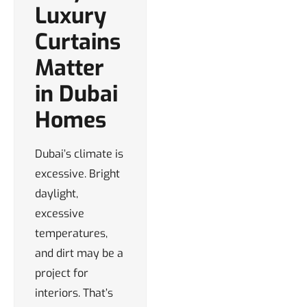
Luxury
Curtains
Matter
in Dubai
Homes
Dubai’s climate is
excessive. Bright
daylight,
excessive
temperatures,
and dirt may be a
project for
interiors. That’s