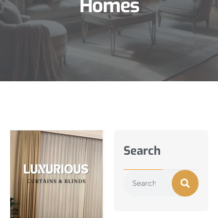
Homes
Search