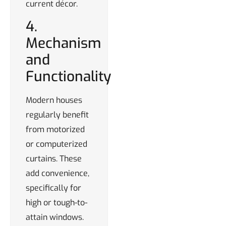
current décor.
4.
Mechanism
and
Functionality
Modern houses
regularly benefit
from motorized
or computerized
curtains. These
add convenience,
specifically for
high or tough-to-
attain windows.