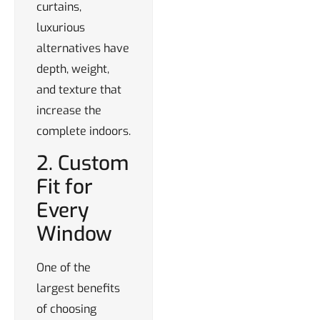
curtains,
luxurious
alternatives have
depth, weight,
and texture that
increase the
complete indoors.
2. Custom
Fit for
Every
Window
One of the
largest benefits
of choosing