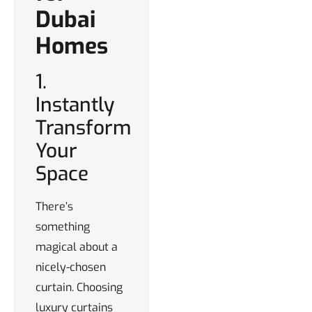
Dubai
Homes
1.
Instantly
Transform
Your
Space
There’s
something
magical about a
nicely-chosen
curtain. Choosing
luxury curtains