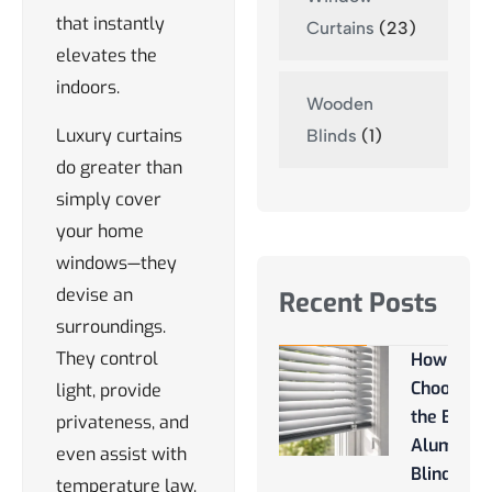
that instantly
Curtains
(23)
elevates the
indoors.
Wooden
Luxury curtains
Blinds
(1)
do greater than
simply cover
your home
windows—they
devise an
Recent Posts
surroundings.
They control
How to
Choose
light, provide
the Best
privateness, and
Aluminu
even assist with
Blinds
temperature law,