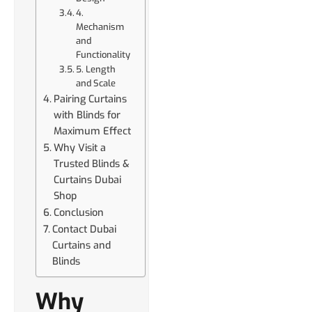
4.
Mechanism
and
Functionality
5. Length
and Scale
Pairing Curtains
with Blinds for
Maximum Effect
Why Visit a
Trusted Blinds &
Curtains Dubai
Shop
Conclusion
Contact Dubai
Curtains and
Blinds
Why