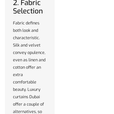
2. Fabric
Selection
Fabric defines
both look and
characteristic.
Silk and velvet
convey opulence,
even as linen and
cotton offer an
extra
comfortable
beauty. Luxury
curtains Dubai
offer a couple of
alternatives, so