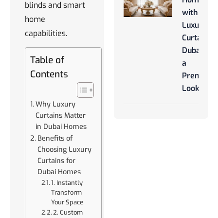
blinds and smart
with
home
Luxury
capabilities.
Curtains
Dubai for
Table of
a
Contents
Premium
Look
Why Luxury
Curtains Matter
in Dubai Homes
Benefits of
Choosing Luxury
Curtains for
Dubai Homes
1. Instantly
Transform
Your Space
2. Custom