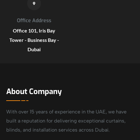
Office Address
Office 101, Iris Bay
Tower - Business Bay -
Dubai
About Company
With over 15 years of experience in the UAE, we have
built a reputation for delivering exceptional curtains,
blinds, and installation services across Dubai.