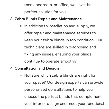
room, bedroom, or office, we have the
perfect solution for you.
Zebra Blinds Repair and Maintenance
In addition to installation and supply, we
offer repair and maintenance services to
keep your zebra blinds in top condition. Our
technicians are skilled in diagnosing and
fixing any issues, ensuring your blinds
continue to operate smoothly.
Consultation and Design
Not sure which zebra blinds are right for
your space? Our design experts can provide
personalized consultations to help you
choose the perfect blinds that complement
your interior design and meet your functional