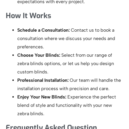
expectations with every project.
How It Works
Schedule a Consultation:
Contact us to book a
consultation where we discuss your needs and
preferences.
Choose Your Blinds:
Select from our range of
zebra blinds options, or let us help you design
custom blinds.
Professional Installation:
Our team will handle the
installation process with precision and care.
Enjoy Your New Blinds:
Experience the perfect
blend of style and functionality with your new
zebra blinds.
Frequently Asked Question