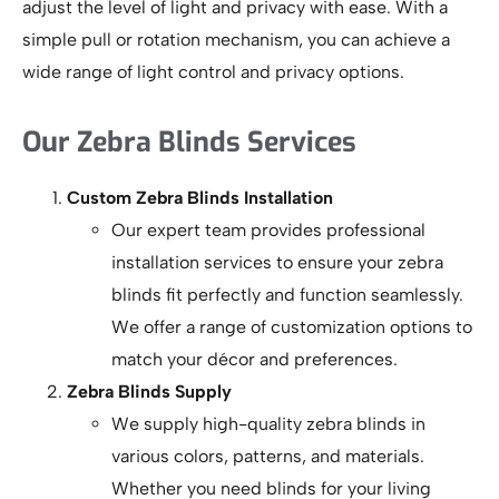
adjust the level of light and privacy with ease. With a
simple pull or rotation mechanism, you can achieve a
wide range of light control and privacy options.
Our Zebra Blinds Services
Custom Zebra Blinds Installation
Our expert team provides professional
installation services to ensure your zebra
blinds fit perfectly and function seamlessly.
We offer a range of customization options to
match your décor and preferences.
Zebra Blinds Supply
We supply high-quality zebra blinds in
various colors, patterns, and materials.
Whether you need blinds for your living