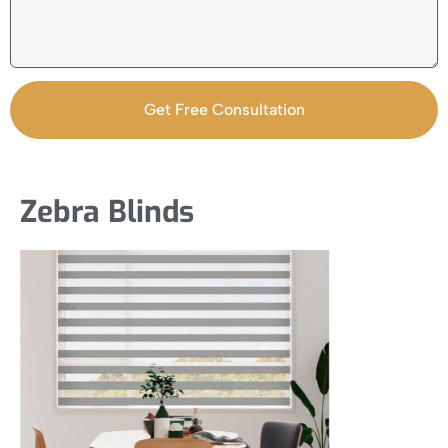
Get Free Consultation
Zebra Blinds