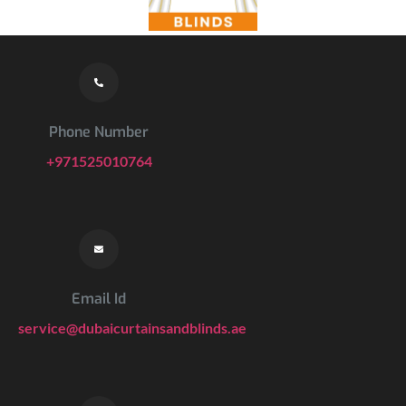
Phone Number
+971525010764
Email Id
service@dubaicurtainsandblinds.ae