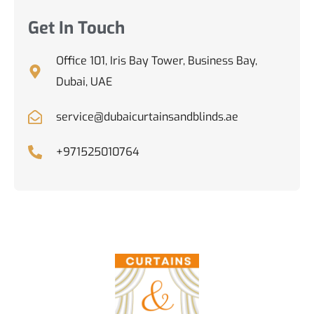
Get In Touch
Office 101, Iris Bay Tower, Business Bay,
Dubai, UAE
service@dubaicurtainsandblinds.ae
+971525010764