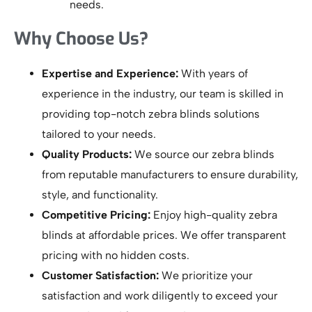
needs.
Why Choose Us?
Expertise and Experience:
With years of
experience in the industry, our team is skilled in
providing top-notch zebra blinds solutions
tailored to your needs.
Quality Products:
We source our zebra blinds
from reputable manufacturers to ensure durability,
style, and functionality.
Competitive Pricing:
Enjoy high-quality zebra
blinds at affordable prices. We offer transparent
pricing with no hidden costs.
Customer Satisfaction:
We prioritize your
satisfaction and work diligently to exceed your