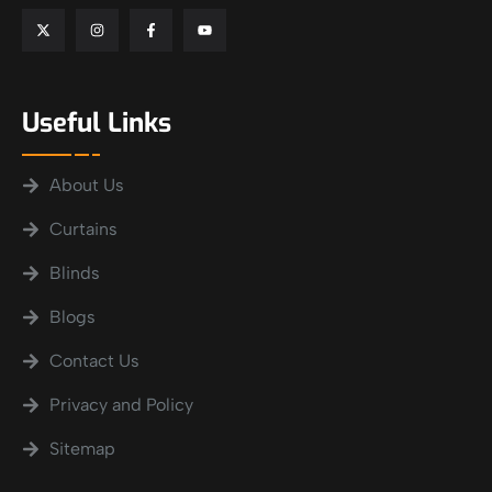
Useful Links
About Us
Curtains
Blinds
Blogs
Contact Us
Privacy and Policy
Sitemap