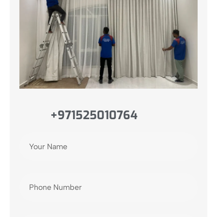
+971525010764