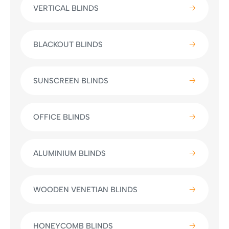
VERTICAL BLINDS
BLACKOUT BLINDS
SUNSCREEN BLINDS
OFFICE BLINDS
ALUMINIUM BLINDS
WOODEN VENETIAN BLINDS
HONEYCOMB BLINDS