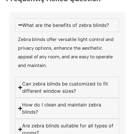
What are the benefits of zebra blinds?
Zebra blinds offer versatile light control and
privacy options, enhance the aesthetic
appeal of any room, and are easy to operate
and maintain.
Can zebra blinds be customized to fit
different window sizes?
How do I clean and maintain zebra
blinds?
Are zebra blinds suitable for all types of
rooms?