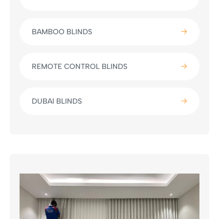
BAMBOO BLINDS
REMOTE CONTROL BLINDS
DUBAI BLINDS