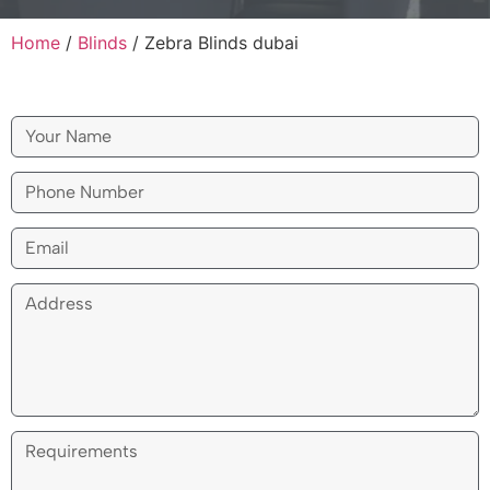
Home
/
Blinds
/
Zebra Blinds dubai