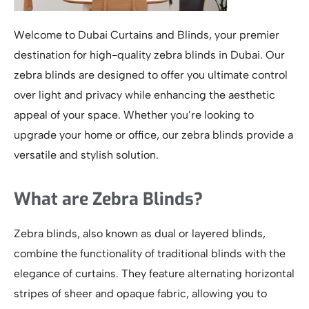
Welcome to Dubai Curtains and Blinds, your premier
destination for high-quality zebra blinds in Dubai. Our
zebra blinds are designed to offer you ultimate control
over light and privacy while enhancing the aesthetic
appeal of your space. Whether you’re looking to
upgrade your home or office, our zebra blinds provide a
versatile and stylish solution.
What are Zebra Blinds?
Zebra blinds, also known as dual or layered blinds,
combine the functionality of traditional blinds with the
elegance of curtains. They feature alternating horizontal
stripes of sheer and opaque fabric, allowing you to