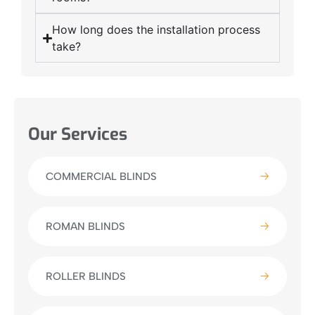
How long does the installation process
take?
Our Services
COMMERCIAL BLINDS
ROMAN BLINDS
ROLLER BLINDS