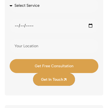
Get Free Consultation
Get In Touch