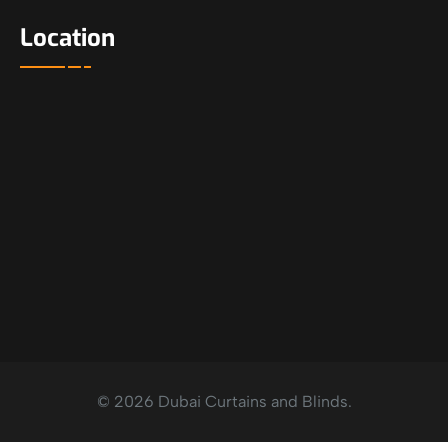
Location
© 2026 Dubai Curtains and Blinds.